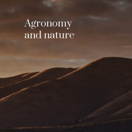
Agronomy
and nature