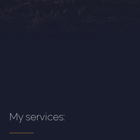
My services: