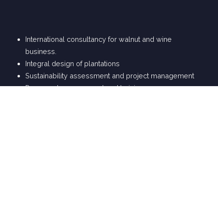
International consultancy for walnut and wine
business.
Integral design of plantations
Sustainability assessment and project management
Personnel management and training
Signature wines, desing and blending
Calculation and design of suitable machinery for each
winery and product
Wine tourism projects